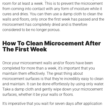
room for at least a week. This is to prevent the microcement
from coming into contact with any form of moisture while it
cures and dries. You can then use a damp cloth to clean the
walls and floors, only once the first week has passed and the
microcement has completely dried and is therefore
considered to be no longer porous.
How To Clean Microcement After
The First Week
Once your microcement walls and/or floors have been
completed for more than a week, it’s important that you
maintain them effectively. The great thing about
microcement surfaces is that they’re incredibly easy to clean
and maintain. It can be done effortlessly by using only water.
Take a damp cloth and gently wipe down your microcement
surfaces, whether it be your walls or floors.
It’s imperative that you wait for seven days after application