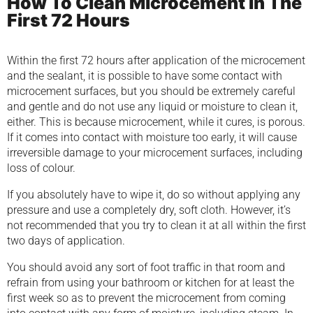
How To Clean Microcement In The
First 72 Hours
Within the first 72 hours after application of the microcement
and the sealant, it is possible to have some contact with
microcement surfaces, but you should be extremely careful
and gentle and do not use any liquid or moisture to clean it,
either. This is because microcement, while it cures, is porous.
If it comes into contact with moisture too early, it will cause
irreversible damage to your microcement surfaces, including
loss of colour.
If you absolutely have to wipe it, do so without applying any
pressure and use a completely dry, soft cloth. However, it’s
not recommended that you try to clean it at all within the first
two days of application.
You should avoid any sort of foot traffic in that room and
refrain from using your bathroom or kitchen for at least the
first week so as to prevent the microcement from coming