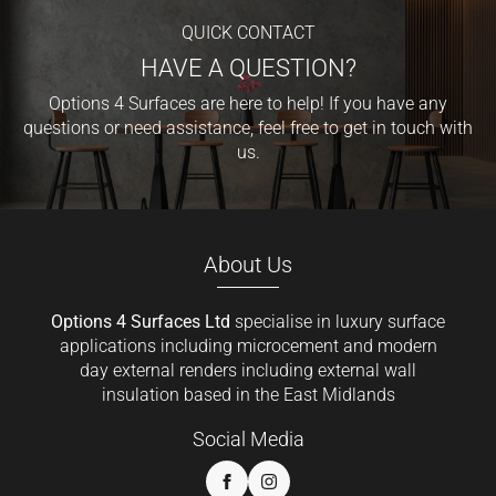
QUICK CONTACT
HAVE A QUESTION?
Options 4 Surfaces are here to help! If you have any
questions or need assistance, feel free to get in touch with
us.
About Us
Options 4 Surfaces Ltd
specialise in luxury surface
applications including microcement and modern
day external renders including external wall
insulation based in the East Midlands
Social Media