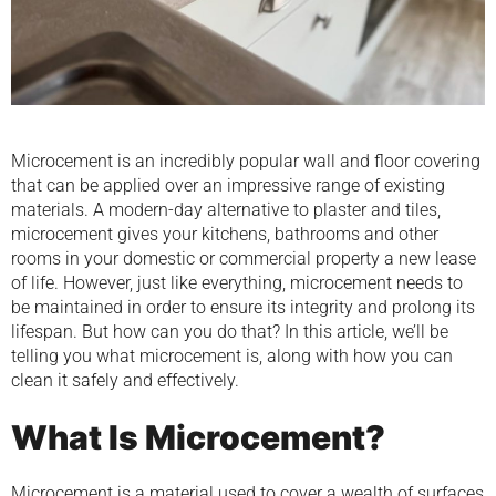
Microcement is an incredibly popular wall and floor covering
that can be applied over an impressive range of existing
materials. A modern-day alternative to plaster and tiles,
microcement gives your kitchens, bathrooms and other
rooms in your domestic or commercial property a new lease
of life. However, just like everything, microcement needs to
be maintained in order to ensure its integrity and prolong its
lifespan. But how can you do that? In this article, we’ll be
telling you what microcement is, along with how you can
clean it safely and effectively.
What Is Microcement?
Microcement is a material used to cover a wealth of surfaces