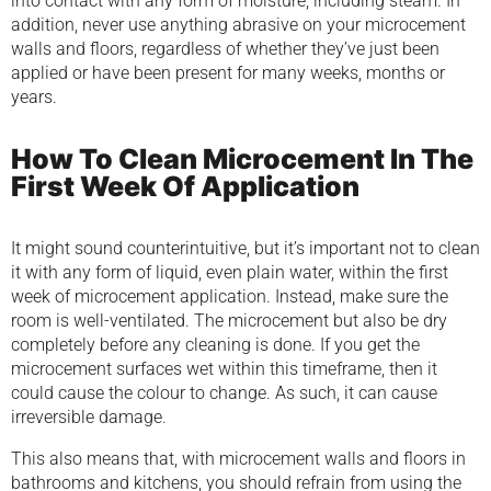
into contact with any form of moisture, including steam. In
addition, never use anything abrasive on your microcement
walls and floors, regardless of whether they’ve just been
applied or have been present for many weeks, months or
years.
How To Clean Microcement In The
First Week Of Application
It might sound counterintuitive, but it’s important not to clean
it with any form of liquid, even plain water, within the first
week of microcement application. Instead, make sure the
room is well-ventilated. The microcement but also be dry
completely before any cleaning is done. If you get the
microcement surfaces wet within this timeframe, then it
could cause the colour to change. As such, it can cause
irreversible damage.
This also means that, with microcement walls and floors in
bathrooms and kitchens, you should refrain from using the