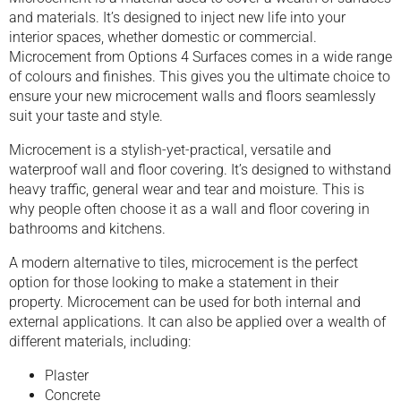
and materials. It’s designed to inject new life into your
interior spaces, whether domestic or commercial.
Microcement from Options 4 Surfaces comes in a wide range
of colours and finishes. This gives you the ultimate choice to
ensure your new microcement walls and floors seamlessly
suit your taste and style.
Microcement is a stylish-yet-practical, versatile and
waterproof wall and floor covering. It’s designed to withstand
heavy traffic, general wear and tear and moisture. This is
why people often choose it as a wall and floor covering in
bathrooms and kitchens.
A modern alternative to tiles, microcement is the perfect
option for those looking to make a statement in their
property. Microcement can be used for both internal and
external applications. It can also be applied over a wealth of
different materials, including:
Plaster
Concrete