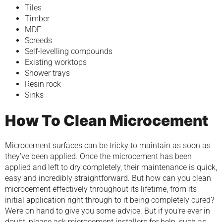
Tiles
Timber
MDF
Screeds
Self-levelling compounds
Existing worktops
Shower trays
Resin rock
Sinks
How To Clean Microcement
Microcement surfaces can be tricky to maintain as soon as
they’ve been applied. Once the microcement has been
applied and left to dry completely, their maintenance is quick,
easy and incredibly straightforward. But how can you clean
microcement effectively throughout its lifetime, from its
initial application right through to it being completely cured?
We’re on hand to give you some advice. But if you’re ever in
doubt, please ask microcement installers for help, such as