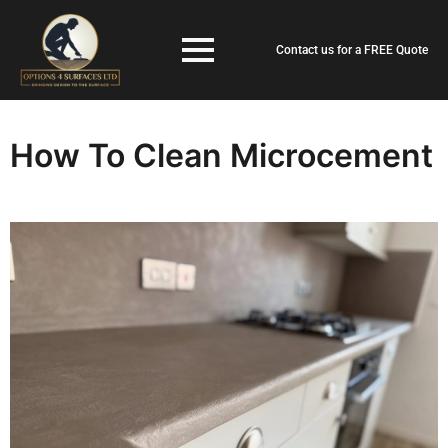
Contact us for a FREE Quote
How To Clean Microcement