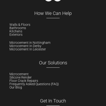
How We Can Help
Walls & Floors
Bathrooms
Kitchens
Exteriors
Microcement in Nottingham
Microcement In Derby
Microcement In Leicester
Our Solutions
Microcement
Silicone Render
Floor Crack Repairs
Frequently Asked Questions (FAQ)
Our Blog
Get In Touch