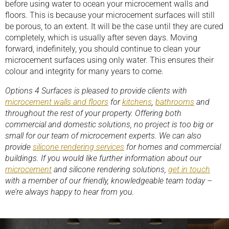
before using water to ocean your microcement walls and
floors. This is because your microcement surfaces will still
be porous, to an extent. It will be the case until they are cured
completely, which is usually after seven days. Moving
forward, indefinitely, you should continue to clean your
microcement surfaces using only water. This ensures their
colour and integrity for many years to come.
Options 4 Surfaces is pleased to provide clients with
microcement walls and floors
for
kitchens
,
bathrooms
and
throughout the rest of your property. Offering both
commercial and domestic solutions, no project is too big or
small for our team of microcement experts. We can also
provide
silicone rendering services
for homes and commercial
buildings. If you would like further information about our
microcement
and silicone rendering solutions,
get in touch
with a member of our friendly, knowledgeable team today –
we’re always happy to hear from you.