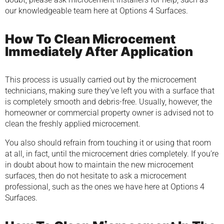
our knowledgeable team here at Options 4 Surfaces.
How To Clean Microcement
Immediately After Application
This process is usually carried out by the microcement
technicians, making sure they’ve left you with a surface that
is completely smooth and debris-free. Usually, however, the
homeowner or commercial property owner is advised not to
clean the freshly applied microcement.
You also should refrain from touching it or using that room
at all, in fact, until the microcement dries completely. If you’re
in doubt about how to maintain the new microcement
surfaces, then do not hesitate to ask a microcement
professional, such as the ones we have here at Options 4
Surfaces.