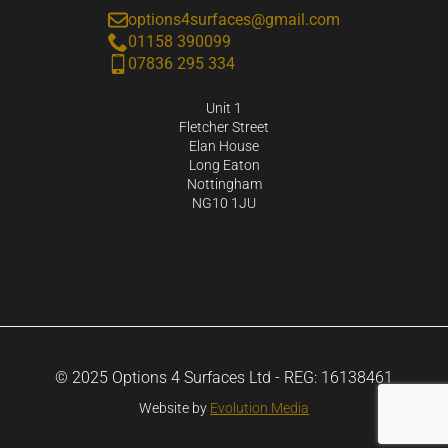
options4surfaces@gmail.com
01158 390099
07836 295 334
Unit 1
Fletcher Street
Elan House
Long Eaton
Nottingham
NG10 1JU
© 2025 Options 4 Surfaces Ltd - REG: 16138461
Website by
Evolution Media