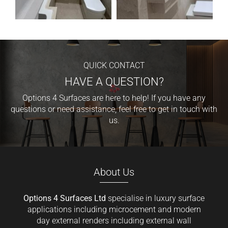
QUICK CONTACT
HAVE A QUESTION?
Options 4 Surfaces are here to help! If you have any
questions or need assistance, feel free to get in touch with
us.
About Us
Options 4 Surfaces Ltd
specialise in luxury surface
applications including microcement and modern
day external renders including external wall