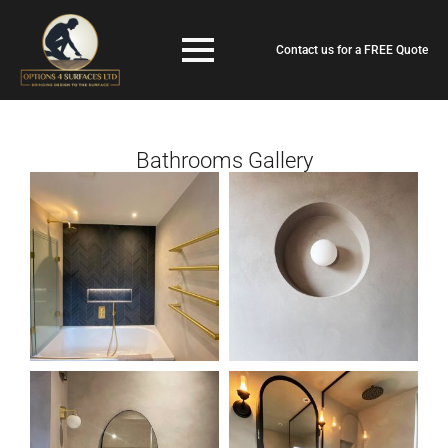
Contact us for a FREE Quote
Bathrooms Gallery