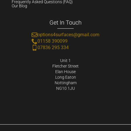
Frequently Asked Questions (FAQ)
Our Blog
Get In Touch
options4surfaces@gmail.com
01158 390099
07836 295 334
Unit 1
Fletcher Street
Elan House
Long Eaton
Nottingham
NG10 1JU