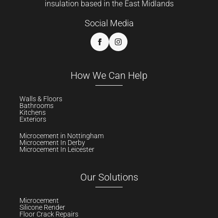
insulation based in the East Midlands
Social Media
How We Can Help
Walls & Floors
Bathrooms
Kitchens
Exteriors
Microcement in Nottingham
Microcement In Derby
Microcement In Leicester
Our Solutions
Microcement
Silicone Render
Floor Crack Repairs