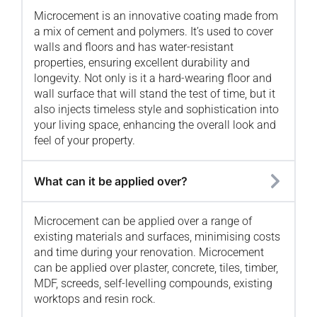
Microcement is an innovative coating made from
a mix of cement and polymers. It’s used to cover
walls and floors and has water-resistant
properties, ensuring excellent durability and
longevity. Not only is it a hard-wearing floor and
wall surface that will stand the test of time, but it
also injects timeless style and sophistication into
your living space, enhancing the overall look and
feel of your property.
What can it be applied over?
Microcement can be applied over a range of
existing materials and surfaces, minimising costs
and time during your renovation. Microcement
can be applied over plaster, concrete, tiles, timber,
MDF, screeds, self-levelling compounds, existing
worktops and resin rock.