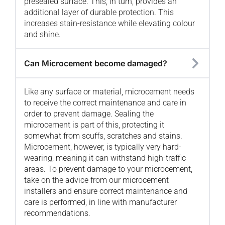
presealed surface. This, in turn, provides an
additional layer of durable protection. This
increases stain-resistance while elevating colour
and shine.
Can Microcement become damaged?
Like any surface or material, microcement needs
to receive the correct maintenance and care in
order to prevent damage. Sealing the
microcement is part of this, protecting it
somewhat from scuffs, scratches and stains.
Microcement, however, is typically very hard-
wearing, meaning it can withstand high-traffic
areas. To prevent damage to your microcement,
take on the advice from our microcement
installers and ensure correct maintenance and
care is performed, in line with manufacturer
recommendations.