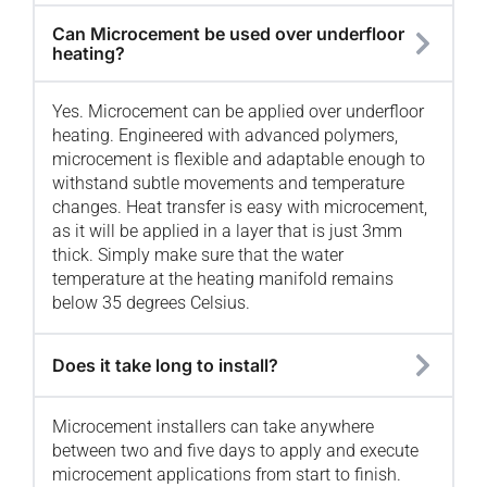
Can Microcement be used over underfloor
heating?
Yes. Microcement can be applied over underfloor
heating. Engineered with advanced polymers,
microcement is flexible and adaptable enough to
withstand subtle movements and temperature
changes. Heat transfer is easy with microcement,
as it will be applied in a layer that is just 3mm
thick. Simply make sure that the water
temperature at the heating manifold remains
below 35 degrees Celsius.
Does it take long to install?
Microcement installers can take anywhere
between two and five days to apply and execute
microcement applications from start to finish.