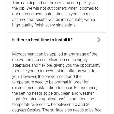
This can depend on the size and complexity of
the job. We will not cut corners when it comes to
our microcement installation, so you can rest
assured that results will be immaculate, with a
high-quality finish every single time.
Is there a best time to install it?
Microcement can be applied at any stage of the
renovation process. Microcement is highly
adaptable and flexible, giving you the opportunity
to make your microcement installation work for
you. However, the environment and the
temperature need to be optimal in order for
microcement installation to occur. For instance,
the setting needs to be dry, clean and weather-
tight (for interior applications). In addition, the
temperature needs to be between 10 and 30
degrees Celsius. The surface also needs to be free