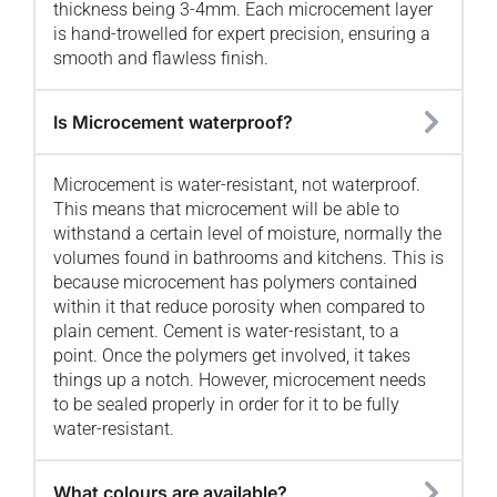
thickness being 3-4mm. Each microcement layer
is hand-trowelled for expert precision, ensuring a
smooth and flawless finish.
Is Microcement waterproof?
Microcement is water-resistant, not waterproof.
This means that microcement will be able to
withstand a certain level of moisture, normally the
volumes found in bathrooms and kitchens. This is
because microcement has polymers contained
within it that reduce porosity when compared to
plain cement. Cement is water-resistant, to a
point. Once the polymers get involved, it takes
things up a notch. However, microcement needs
to be sealed properly in order for it to be fully
water-resistant.
What colours are available?