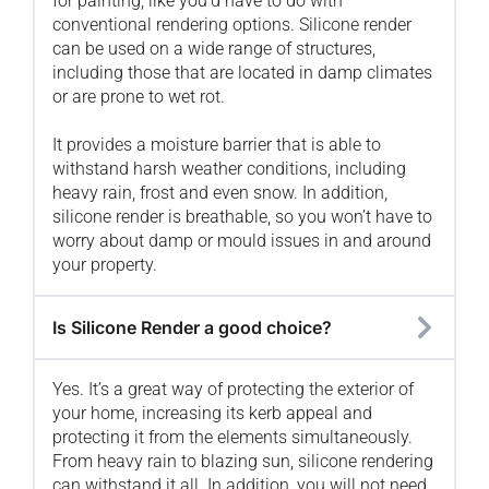
for painting, like you’d have to do with
conventional rendering options. Silicone render
can be used on a wide range of structures,
including those that are located in damp climates
or are prone to wet rot.
It provides a moisture barrier that is able to
withstand harsh weather conditions, including
heavy rain, frost and even snow. In addition,
silicone render is breathable, so you won’t have to
worry about damp or mould issues in and around
your property.
Is Silicone Render a good choice?
Yes. It’s a great way of protecting the exterior of
your home, increasing its kerb appeal and
protecting it from the elements simultaneously.
From heavy rain to blazing sun, silicone rendering
can withstand it all. In addition, you will not need