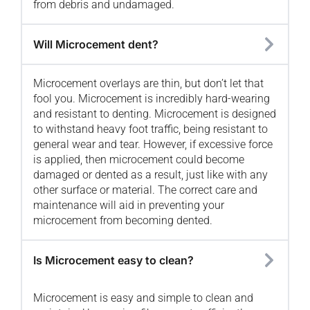
from debris and undamaged.
Will Microcement dent?
Microcement overlays are thin, but don’t let that
fool you. Microcement is incredibly hard-wearing
and resistant to denting. Microcement is designed
to withstand heavy foot traffic, being resistant to
general wear and tear. However, if excessive force
is applied, then microcement could become
damaged or dented as a result, just like with any
other surface or material. The correct care and
maintenance will aid in preventing your
microcement from becoming dented.
Is Microcement easy to clean?
Microcement is easy and simple to clean and