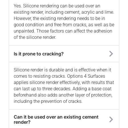
Yes. Silicone rendering can be used over an
existing render, including cement, acrylic and lime.
However, the existing rendering needs to be in
good condition and free from cracks, as well as be
unpainted. Those factors can affect the adhesion
of the silicone render.
Is it prone to cracking?
Silicone render is durable and is effective when it
comes to resisting cracks. Options 4 Surfaces
applies silicone render effectively, with results that
can last up to three decades. Adding a base coat
beforehand also adds another layer of protection,
including the prevention of cracks.
Can it be used over an existing cement
render?