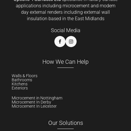
applications including microcement and modern
day external renders including external wall
insulation based in the East Midlands
Social Media
How We Can Help
Walls & Floors
Bathrooms
Kitchens
Exteriors
Microcement in Nottingham
Microcement In Derby
Microcement In Leicester
Our Solutions