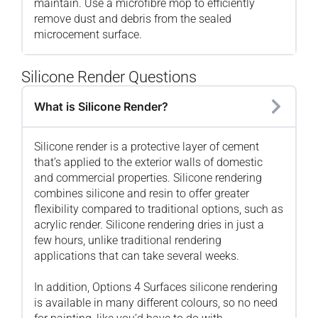
maintain. Use a microfibre mop to efficiently
remove dust and debris from the sealed
microcement surface.
Silicone Render Questions
What is Silicone Render?
Silicone render is a protective layer of cement
that’s applied to the exterior walls of domestic
and commercial properties. Silicone rendering
combines silicone and resin to offer greater
flexibility compared to traditional options, such as
acrylic render. Silicone rendering dries in just a
few hours, unlike traditional rendering
applications that can take several weeks.
In addition, Options 4 Surfaces silicone rendering
is available in many different colours, so no need