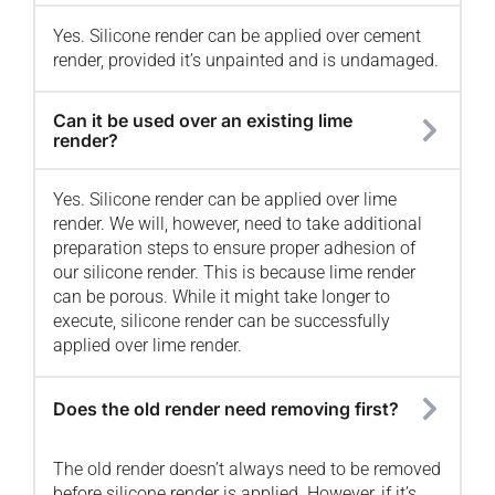
Yes. Silicone render can be applied over cement
render, provided it’s unpainted and is undamaged.
Can it be used over an existing lime
render?
Yes. Silicone render can be applied over lime
render. We will, however, need to take additional
preparation steps to ensure proper adhesion of
our silicone render. This is because lime render
can be porous. While it might take longer to
execute, silicone render can be successfully
applied over lime render.
Does the old render need removing first?
The old render doesn’t always need to be removed
before silicone render is applied. However, if it’s