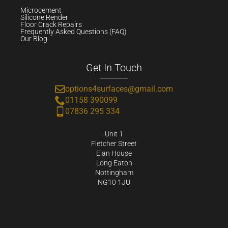
Microcement
Silicone Render
Floor Crack Repairs
Frequently Asked Questions (FAQ)
Our Blog
Get In Touch
options4surfaces@gmail.com
01158 390099
07836 295 334
Unit 1
Fletcher Street
Elan House
Long Eaton
Nottingham
NG10 1JU