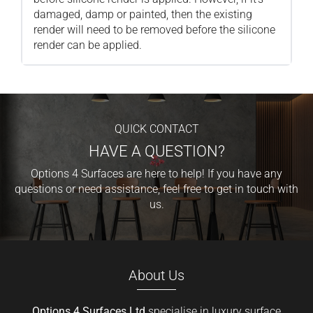
damaged, damp or painted, then the existing
render will need to be removed before the silicone
render can be applied.
QUICK CONTACT
HAVE A QUESTION?
Options 4 Surfaces are here to help! If you have any
questions or need assistance, feel free to get in touch with
us.
About Us
Options 4 Surfaces Ltd
specialise in luxury surface