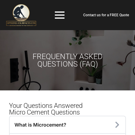
Contact us for a FREE Quote
FREQUENTLY ASKED
QUESTIONS (FAQ)
Your Questions Answered
Micro Cement Questions
What is Microcement?