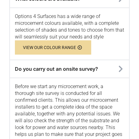
Options 4 Surfaces has a wide range of
microcement colours available, with a complete
selection of shades and tones to choose from that
will seamlessly suit your needs and style
VIEW OUR COLOUR RANGE
Do you carry out an onsite survey?
Before we start any microcement work, a
thorough site survey is conducted for all
confirmed clients. This allows our microcement
installers to get a complete idea of the space
available, together with any potential issues. We
will also check the strength of the substrate and
look for power and water sources nearby. This
helps us plan to make sure that your project goes