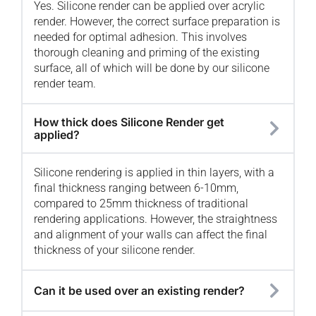
Yes. Silicone render can be applied over acrylic
render. However, the correct surface preparation is
needed for optimal adhesion. This involves
thorough cleaning and priming of the existing
surface, all of which will be done by our silicone
render team.
How thick does Silicone Render get
applied?
Silicone rendering is applied in thin layers, with a
final thickness ranging between 6-10mm,
compared to 25mm thickness of traditional
rendering applications. However, the straightness
and alignment of your walls can affect the final
thickness of your silicone render.
Can it be used over an existing render?