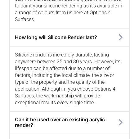
to paint your silicone rendering as it’s available in
a range of colours from us here at Options 4
Surfaces.
How long will Silicone Render last?
Silicone render is incredibly durable, lasting
anywhere between 25 and 30 years. However, its
lifespan can be affected due to a number of
factors, including the local climate, the size or
type of the property and the quality of the
application. Although, if you choose Options 4
Surfaces, the workmanship will provide
exceptional results every single time.
Can it be used over an existing acrylic
render?