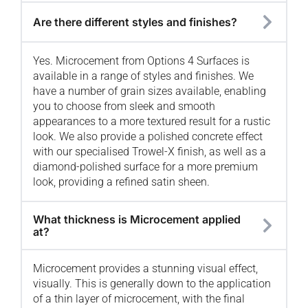
Are there different styles and finishes?
Yes. Microcement from Options 4 Surfaces is
available in a range of styles and finishes. We
have a number of grain sizes available, enabling
you to choose from sleek and smooth
appearances to a more textured result for a rustic
look. We also provide a polished concrete effect
with our specialised Trowel-X finish, as well as a
diamond-polished surface for a more premium
look, providing a refined satin sheen.
What thickness is Microcement applied
at?
Microcement provides a stunning visual effect,
visually. This is generally down to the application
of a thin layer of microcement, with the final