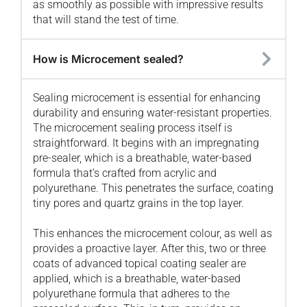
as smoothly as possible with impressive results
that will stand the test of time.
How is Microcement sealed?
Sealing microcement is essential for enhancing
durability and ensuring water-resistant properties.
The microcement sealing process itself is
straightforward. It begins with an impregnating
pre-sealer, which is a breathable, water-based
formula that’s crafted from acrylic and
polyurethane. This penetrates the surface, coating
tiny pores and quartz grains in the top layer.
This enhances the microcement colour, as well as
provides a proactive layer. After this, two or three
coats of advanced topical coating sealer are
applied, which is a breathable, water-based
polyurethane formula that adheres to the