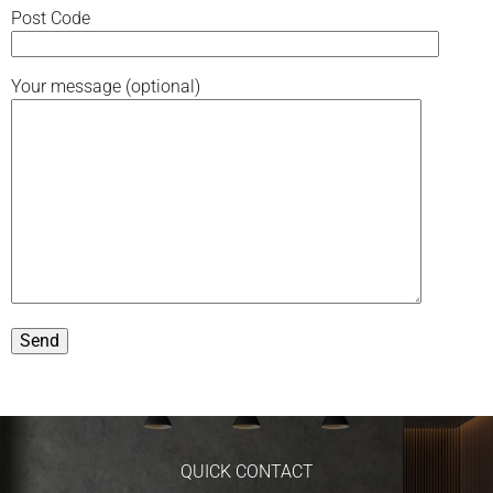
Post Code
Your message (optional)
QUICK CONTACT