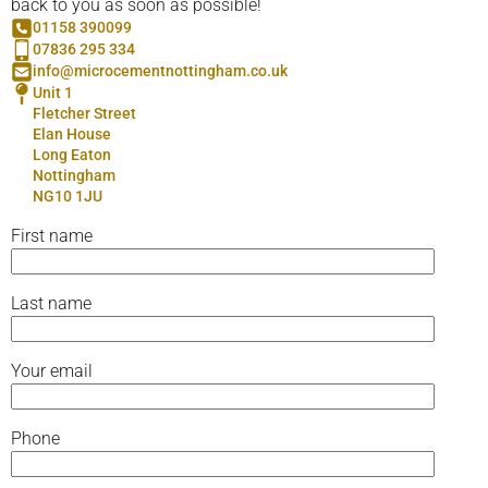
back to you as soon as possible!
01158 390099
07836 295 334
info@microcementnottingham.co.uk
Unit 1
Fletcher Street
Elan House
Long Eaton
Nottingham
NG10 1JU
First name
Last name
Your email
Phone