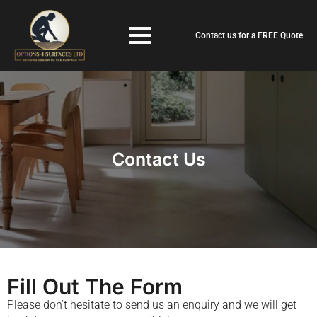
Contact us for a FREE Quote
Contact Us
Fill Out The Form
Please don’t hesitate to send us an enquiry and we will get