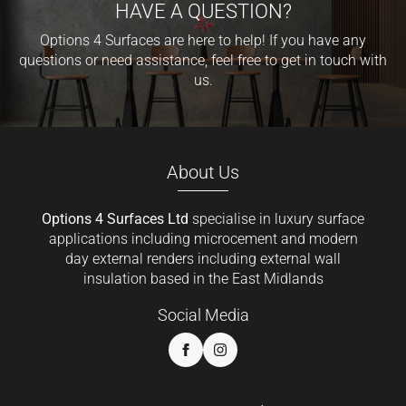
HAVE A QUESTION?
Options 4 Surfaces are here to help! If you have any
questions or need assistance, feel free to get in touch with
us.
About Us
Options 4 Surfaces Ltd
specialise in luxury surface
applications including microcement and modern
day external renders including external wall
insulation based in the East Midlands
Social Media