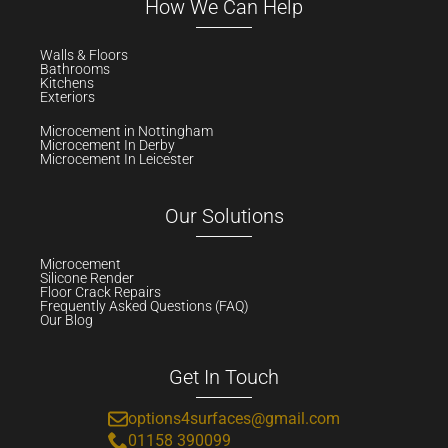
How We Can Help
Walls & Floors
Bathrooms
Kitchens
Exteriors
Microcement in Nottingham
Microcement In Derby
Microcement In Leicester
Our Solutions
Microcement
Silicone Render
Floor Crack Repairs
Frequently Asked Questions (FAQ)
Our Blog
Get In Touch
options4surfaces@gmail.com
01158 390099